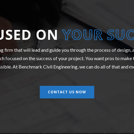
USED ON
YOUR SUC
ng firm that will lead and guide you through the process of design,
h focused on the success of your project. You want pros to make 
sible. At Benchmark Civil Engineering, we can do all of that and m
CONTACT US NOW