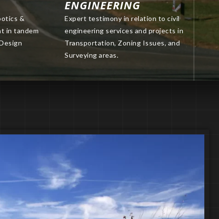
ENGINEERING
botics &
Expert testimony in relation to civil
nt in tandem
engineering services and projects in
 Design
Transportation, Zoning Issues, and
Surveying areas.