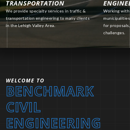
TRANSPORTATION
ENGINE
We provide specialty services in traffic &
Working with 
transportation engineering to many clients
municipalitie
in the Lehigh Valley Area.
for proposals,
challenges.
WELCOME TO
BENCHMARK
CIVIL
ENGINEERING