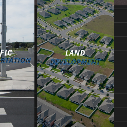
FIC
LAND
ORTATION
DEVELOPMENT