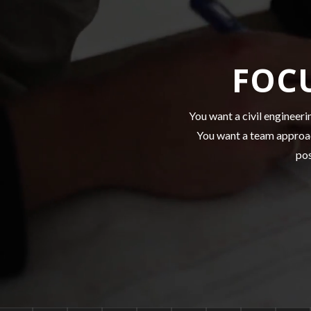
FOC
You want a civil engineeri
You want a team approac
pos