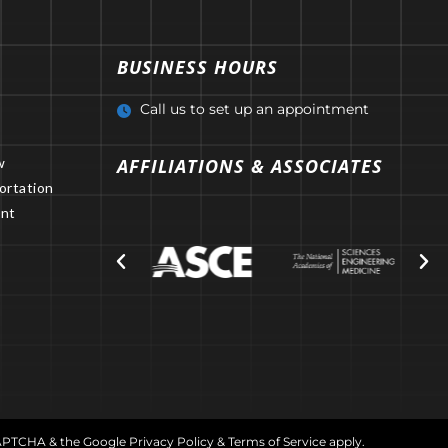
BUSINESS HOURS
Call us to set up an appointment
w
AFFILIATIONS & ASSOCIATES
ortation
nt
CAPTCHA & the Google
Privacy Policy
&
Terms of Service
apply.