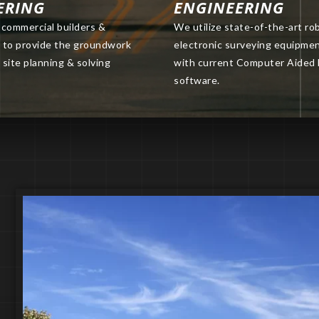
ERING
ENGINEERING
commercial builders &
We utilize state-of-the-art ro
s to provide the groundwork
electronic surveying equipme
 site planning & solving
with current Computer Aided
software.