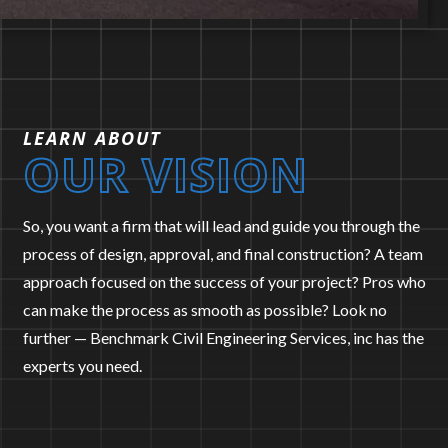
LEARN ABOUT
OUR VISION
LAND
EXPERT
SURVEYING
WITNESS
So, you want a firm that will lead and guide you through the
process of design, approval, and final construction? A team
approach focused on the success of your project? Pros who
can make the process as smooth as possible? Look no
further — Benchmark Civil Engineering Services, inc has the
experts you need.