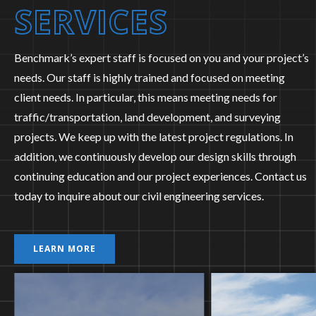
SERVICES
Benchmark’s expert staff is focused on you and your project’s
needs. Our staff is highly trained and focused on meeting
client needs. In particular, this means meeting needs for
traffic/transportation, land development, and surveying
projects. We keep up with the latest project regulations. In
addition, we continuously develop our design skills through
continuing education and our project experiences. Contact us
today to inquire about our civil engineering services.
LEARN MORE