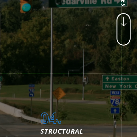
04.
STRUCTURAL