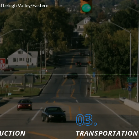
al Lehigh Valley/Eastern
03.
UCTION
TRANSPORTATION