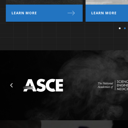
LEARN MORE
LEARN MORE