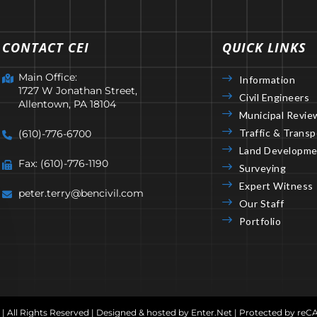
CONTACT CEI
QUICK LINKS
Main Office:
Information
1727 W Jonathan Street,
Civil Engineers
Allentown, PA 18104
Municipal Revie
Traffic & Transp
(610)-776-6700
Land Developme
Fax: (610)-776-1190
Surveying
Expert Witness
peter.terry@bencivil.com
Our Staff
Portfolio
 | All Rights Reserved | Designed & hosted by
Enter.Net
| Protected by re