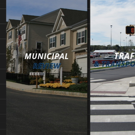
TRAF
MUNICIPAL
& TRANSP
REVIEW