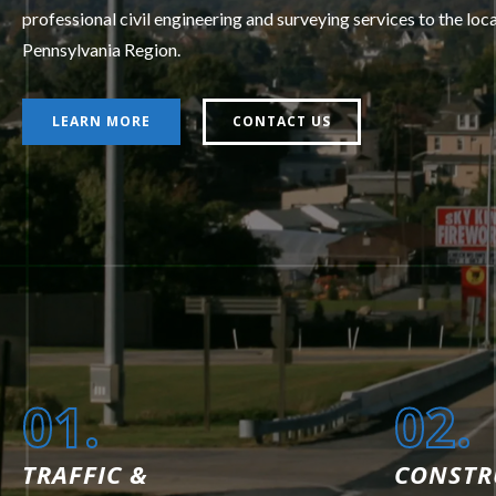
professional civil engineering and surveying services to the loc
Pennsylvania Region.
LEARN MORE
CONTACT US
01.
02.
TRAFFIC &
CONSTR