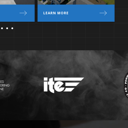
LEARN MORE
L