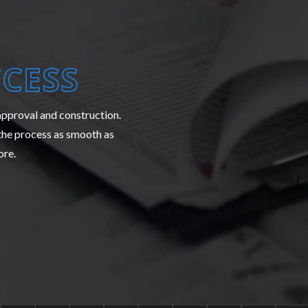
CESS
 approval and construction.
the process as smooth as
ore.