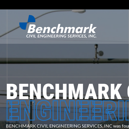
BENCHMARK 
ENGINEER
BENCHMARK CIVIL ENGINEERING SERVICES, INC was founde