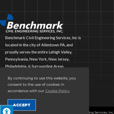
Benchmark Civil Engineering Services, Inc is
located in the city of Allentown PA, and
proudly serves the entire Lehigh Valley,
Pennsylvania, New York, New Jersey,
Philadelphia, & Surrounding Areas.
CONNECT WITH US
By continuing to use this website, you
consent to the use of cookies in
accordance with our
Cookie Policy
.
ACCEPT
© Copyright 2026 Benchmark Civil Engineering Services, Inc.