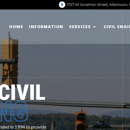
1727 W Jonathan Street, Allentown, 
HOME
INFORMATION
SERVICES
CIVIL ENG
CIVIL
ING
d in 1994 to provide