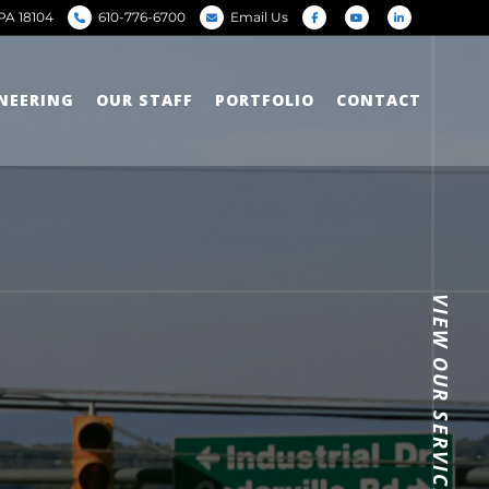
PA 18104
610-776-6700
Email Us
INEERING
OUR STAFF
PORTFOLIO
CONTACT
VIEW OUR SERVICES