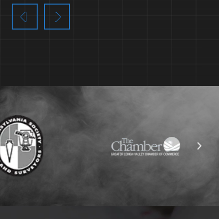
EARN MORE
LEARN MORE